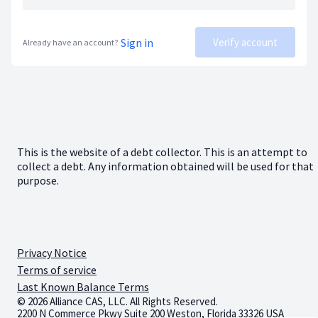
Sign in
Verify account
Already have an account?
This is the website of a debt collector. This is an attempt to
collect a debt. Any information obtained will be used for that
purpose.
Privacy Notice
Terms of service
Last Known Balance Terms
© 2026 Alliance CAS, LLC. All Rights Reserved.
2200 N Commerce Pkwy Suite 200 Weston, Florida 33326 USA