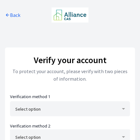
Skip to main content
Back
Skip to footer
Verify your account
To protect your account, please verify with two pieces
of information.
Verification method 1
Select option
Verification method 2
Select option